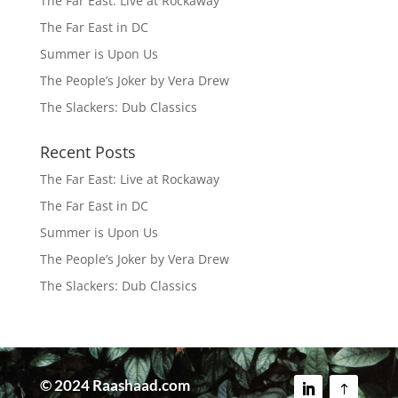
The Far East: Live at Rockaway
The Far East in DC
Summer is Upon Us
The People’s Joker by Vera Drew
The Slackers: Dub Classics
Recent Posts
The Far East: Live at Rockaway
The Far East in DC
Summer is Upon Us
The People’s Joker by Vera Drew
The Slackers: Dub Classics
© 2024 Raashaad.com