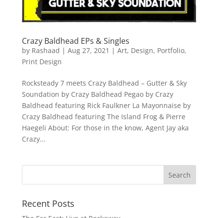
Crazy Baldhead EPs & Singles
by
Rashaad
|
Aug 27, 2021
|
Art
,
Design
,
Portfolio
,
Print Design
Rocksteady 7 meets Crazy Baldhead – Gutter & Sky
Soundation by Crazy Baldhead Pegao by Crazy
Baldhead featuring Rick Faulkner La Mayonnaise by
Crazy Baldhead featuring The Island Frog & Pierre
Haegeli About: For those in the know, Agent Jay aka
Crazy...
Recent Posts