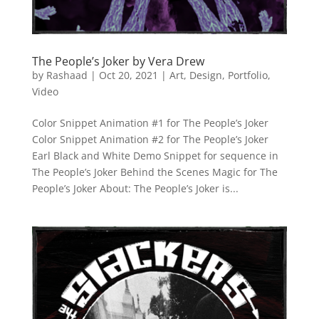
The People’s Joker by Vera Drew
by
Rashaad
|
Oct 20, 2021
|
Art
,
Design
,
Portfolio
,
Video
Color Snippet Animation #1 for The People’s Joker
Color Snippet Animation #2 for The People’s Joker
Earl Black and White Demo Snippet for sequence in
The People’s Joker Behind the Scenes Magic for The
People’s Joker About: The People’s Joker is...