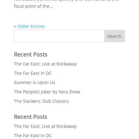
focal point of the...
« Older Entries
Recent Posts
The Far East: Live at Rockaway
The Far East in DC
Summer is Upon Us
The People’s Joker by Vera Drew
The Slackers: Dub Classics
Recent Posts
The Far East: Live at Rockaway
The Far East in DC