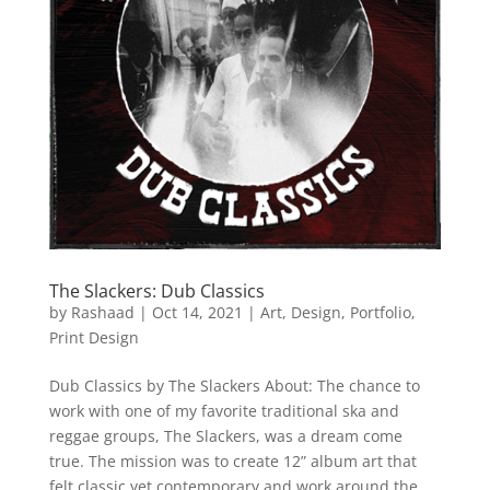
The Slackers: Dub Classics
by
Rashaad
|
Oct 14, 2021
|
Art
,
Design
,
Portfolio
,
Print Design
Dub Classics by The Slackers About: The chance to
work with one of my favorite traditional ska and
reggae groups, The Slackers, was a dream come
true. The mission was to create 12” album art that
felt classic yet contemporary and work around the