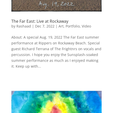
The Far East: Live at Rockaway
by
Rashaad
|
Dec 7, 2022
|
Art
,
Portfolio
,
Video
About: A special Aug. 19, 2022 The Far East summer
performance at Rippers on Rockaway Beach. Special
guest Richard Terrana of The Frightnrs on vocals and
percussion. I hope you enjoy the Sunsplash-soaked
summer performance as much as I enjoyed making
it. Keep up with...