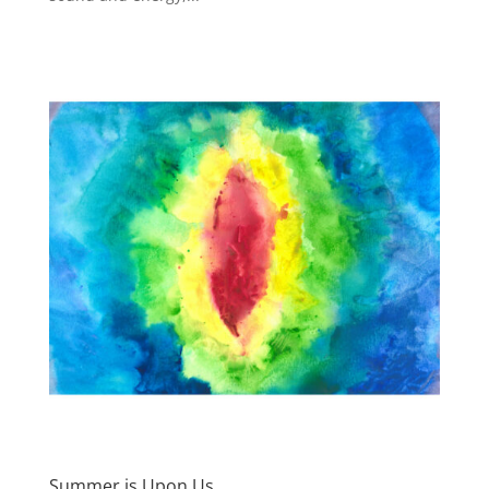
Summer is Upon Us