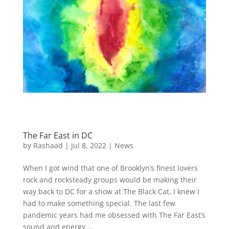
The Far East in DC
by
Rashaad
|
Jul 8, 2022
|
News
When I got wind that one of Brooklyn’s finest lovers
rock and rocksteady groups would be making their
way back to DC for a show at The Black Cat, I knew I
had to make something special. The last few
pandemic years had me obsessed with The Far East’s
sound and energy,...