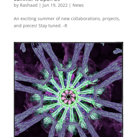
by
Rashaad
|
Jun 19, 2022
|
News
An exciting summer of new collaborations, projects,
and pieces! Stay tuned. -R