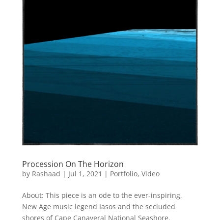
Procession On The Horizon
by
Rashaad
|
Jul 1, 2021
|
Portfolio
,
Video
About: This piece is an ode to the ever-inspiring,
New Age music legend Iasos and the secluded
shores of Cape Canaveral National Seashore.