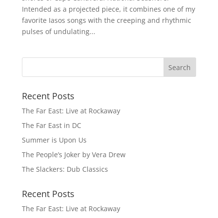
Intended as a projected piece, it combines one of my
favorite Iasos songs with the creeping and rhythmic
pulses of undulating...
Recent Posts
The Far East: Live at Rockaway
The Far East in DC
Summer is Upon Us
The People’s Joker by Vera Drew
The Slackers: Dub Classics
Recent Posts
The Far East: Live at Rockaway