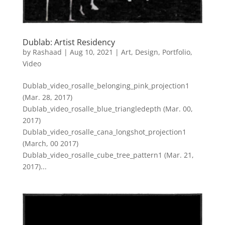
Dublab: Artist Residency
by
Rashaad
|
Aug 10, 2021
|
Art
,
Design
,
Portfolio
,
Video
Dublab_video_rosalle_belonging_pink_projection1
(Mar. 28, 2017)
Dublab_video_rosalle_blue_triangledepth (Mar. 00,
2017)
Dublab_video_rosalle_cana_longshot_projection1
(March, 00 2017)
Dublab_video_rosalle_cube_tree_pattern1 (Mar. 21,
2017)...